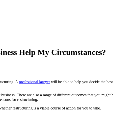
iness Help My Circumstances?
tructuring. A
professional lawyer
will be able to help you decide the best
siness. There are also a range of different outcomes that you might be 
easons for restructuring.
hether restructuring is a viable course of action for you to take.