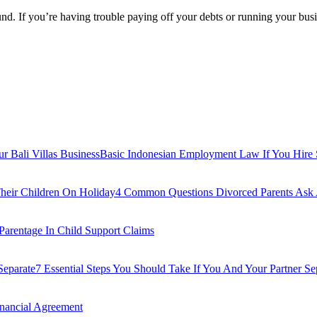
ound. If you’re having trouble paying off your debts or running your bu
Basic Indonesian Employment Law If You Hire St
4 Common Questions Divorced Parents Ask 
 Parentage In Child Support Claims
7 Essential Steps You Should Take If You And Your Partner Se
inancial Agreement