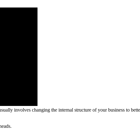
ually involves changing the internal structure of your business to better
heads.