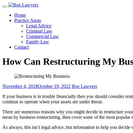
Skip
to
Home
content
Practice Areas
Legal Advice
Criminal Law
Commercial Law
Family Law
Contact
How Can Restructuring My Bus
November 4, 2018
October 19, 2022
Boe Lawyers
If your business is in trouble financially then you should consider res
continue to operate when your assets are under threat.
There are numerous reasons why you might decide to restructure your bu
mean by business restructuring, then cover some of the most popular r
As always, this isn’t legal advice, but information to help you decide w