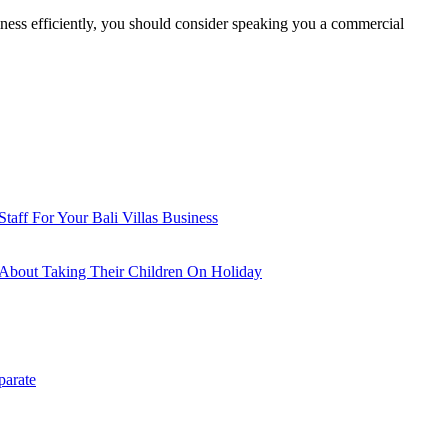
siness efficiently, you should consider speaking you a commercial
aff For Your Bali Villas Business
About Taking Their Children On Holiday
parate