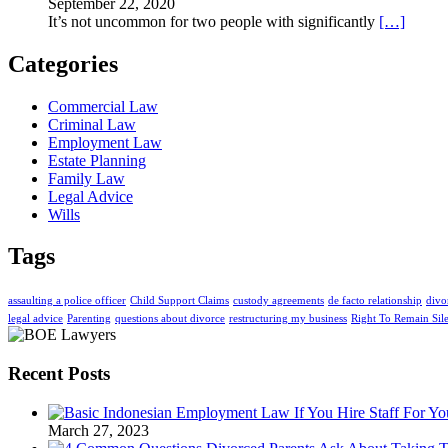
September 22, 2020
It’s not uncommon for two people with significantly
[…]
Categories
Commercial Law
Criminal Law
Employment Law
Estate Planning
Family Law
Legal Advice
Wills
Tags
assaulting a police officer
Child Support Claims
custody agreements
de facto relationship
divo
legal advice
Parenting
questions about divorce
restructuring my business
Right To Remain Sil
Recent Posts
March 27, 2023