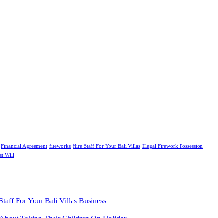
Financial Agreement
fireworks
Hire Staff For Your Bali Villas
Illegal Firework Possession
st Will
aff For Your Bali Villas Business