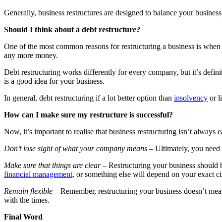
Generally, business restructures are designed to balance your business,
Should I think about a debt restructure?
One of the most common reasons for restructuring a business is when th
any more money.
Debt restructuring works differently for every company, but it’s defin
is a good idea for your business.
In general, debt restructuring if a lot better option than
insolvency
or l
How can I make sure my restructure is successful?
Now, it’s important to realise that business restructuring isn’t always e
Don’t lose sight of what your company means –
Ultimately, you need 
Make sure that things are clear –
Restructuring your business should b
financial management
, or something else will depend on your exact ci
Remain flexible –
Remember, restructuring your business doesn’t mean 
with the times.
Final Word