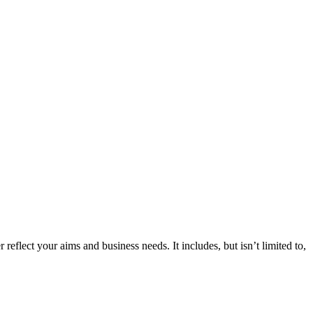
 reflect your aims and business needs. It includes, but isn’t limited to,