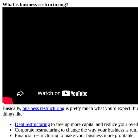
What is business restructuring?
Basically,
business restructuring
is pretty much what you’d expect. It us
things like:
Debt restructuring
to free up more capital and reduce your over
Corporate restructuring to change the way your business is run.
Financial restructuring to make your business more profitable.