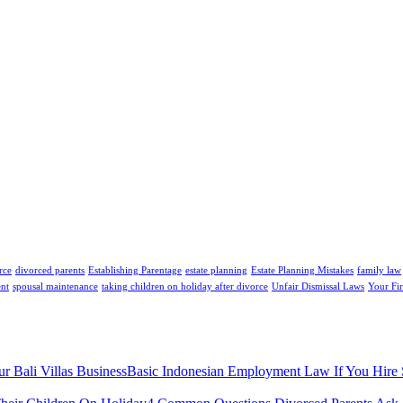
rce
divorced parents
Establishing Parentage
estate planning
Estate Planning Mistakes
family law
ent
spousal maintenance
taking children on holiday after divorce
Unfair Dismissal Laws
Your Fir
Basic Indonesian Employment Law If You Hire St