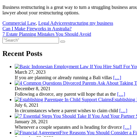
Business restructuring is a great way to turn a struggling business ar
lawyer about your restructuring options.
Commercial Law
,
Legal Advice
restructuring my business
Post
Can I Make Fireworks in Australia?
7 Estate Planning Mistakes You Should Avoid
navigation
Recent Posts
March 27, 2023
If you are planning or already running a Bali villas
[…]
December 8, 2021
Following a divorce, any parent will hope that as the
[…]
Establishing
July 6, 2021
In circumstances where a parent wishes to claim child
[…]
January 28, 2021
Whenever a couple separates and is heading for divorce
[…]
Five Reasons You Should Consider a F