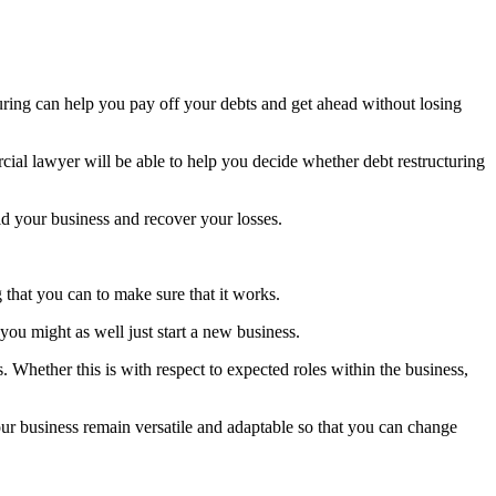
turing can help you pay off your debts and get ahead without losing
cial lawyer will be able to help you decide whether debt restructuring
ild your business and recover your losses.
ng that you can to make sure that it works.
ou might as well just start a new business.
 Whether this is with respect to expected roles within the business,
our business remain versatile and adaptable so that you can change