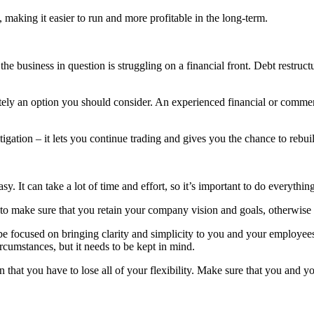
 making it easier to run and more profitable in the long-term.
e business in question is struggling on a financial front. Debt restruc
itely an option you should consider. An experienced financial or commer
itigation – it lets you continue trading and gives you the chance to rebu
asy. It can take a lot of time and effort, so it’s important to do everythi
to make sure that you retain your company vision and goals, otherwise y
e focused on bringing clarity and simplicity to you and your employees.
rcumstances, but it needs to be kept in mind.
that you have to lose all of your flexibility. Make sure that you and y