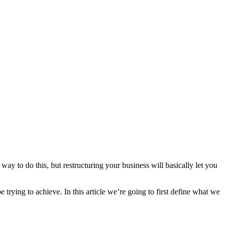
 way to do this, but restructuring your business will basically let you
trying to achieve. In this article we’re going to first define what we