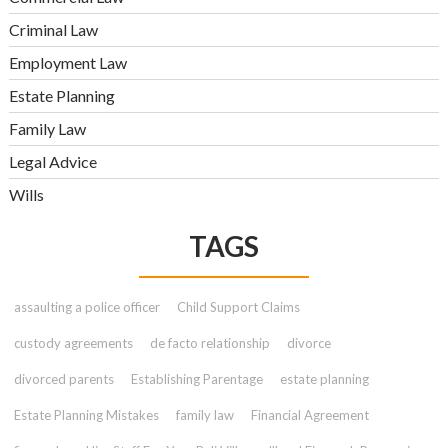
Criminal Law
Employment Law
Estate Planning
Family Law
Legal Advice
Wills
TAGS
assaulting a police officer
Child Support Claims
custody agreements
de facto relationship
divorce
divorced parents
Establishing Parentage
estate planning
Estate Planning Mistakes
family law
Financial Agreement