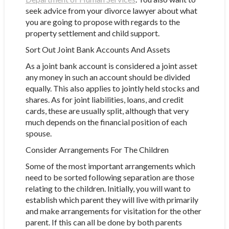
seek advice from your divorce lawyer about what
you are going to propose with regards to the
property settlement and child support.
Sort Out Joint Bank Accounts And Assets
As a joint bank account is considered a joint asset
any money in such an account should be divided
equally. This also applies to jointly held stocks and
shares. As for joint liabilities, loans, and credit
cards, these are usually split, although that very
much depends on the financial position of each
spouse.
Consider Arrangements For The Children
Some of the most important arrangements which
need to be sorted following separation are those
relating to the children. Initially, you will want to
establish which parent they will live with primarily
and make arrangements for visitation for the other
parent. If this can all be done by both parents