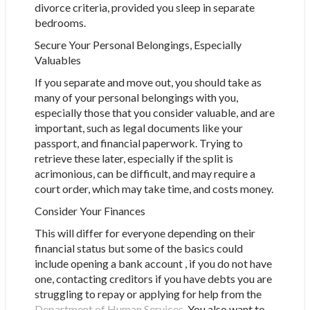
divorce criteria, provided you sleep in separate
bedrooms.
Secure Your Personal Belongings, Especially
Valuables
If you separate and move out, you should take as
many of your personal belongings with you,
especially those that you consider valuable, and are
important, such as legal documents like your
passport, and financial paperwork. Trying to
retrieve these later, especially if the split is
acrimonious, can be difficult, and may require a
court order, which may take time, and costs money.
Consider Your Finances
This will differ for everyone depending on their
financial status but some of the basics could
include opening a bank account , if you do not have
one, contacting creditors if you have debts you are
struggling to repay or applying for help from the
Department of Human Services
. You also want to