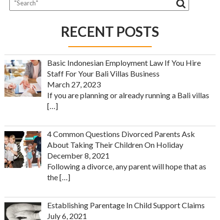
RECENT POSTS
Basic Indonesian Employment Law If You Hire
Staff For Your Bali Villas Business
March 27, 2023
If you are planning or already running a Bali villas
[…]
4 Common Questions Divorced Parents Ask
About Taking Their Children On Holiday
December 8, 2021
Following a divorce, any parent will hope that as
the
[…]
Establishing Parentage In Child Support Claims
July 6, 2021