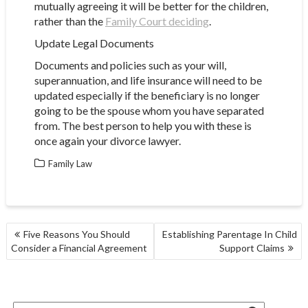
mutually agreeing it will be better for the children,
rather than the
Family Court deciding
.
Update Legal Documents
Documents and policies such as your will,
superannuation, and life insurance will need to be
updated especially if the beneficiary is no longer
going to be the spouse whom you have separated
from. The best person to help you with these is
once again your divorce lawyer.
Family Law
POST
Five Reasons You Should
Establishing Parentage In Child
NAVIGATION
Consider a Financial Agreement
Support Claims