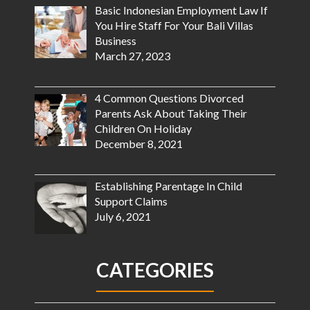
Basic Indonesian Employment Law If
You Hire Staff For Your Bali Villas
Business
March 27, 2023
4 Common Questions Divorced
Parents Ask About Taking Their
Children On Holiday
December 8, 2021
Establishing Parentage In Child
Support Claims
July 6, 2021
CATEGORIES