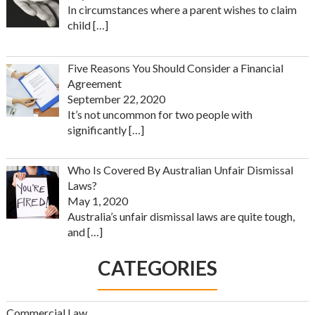
In circumstances where a parent wishes to claim
child
[…]
Five Reasons You Should Consider a Financial
Agreement
September 22, 2020
It’s not uncommon for two people with
significantly
[…]
Who Is Covered By Australian Unfair Dismissal
Laws?
May 1, 2020
Australia’s unfair dismissal laws are quite tough,
and
[…]
CATEGORIES
Commercial Law