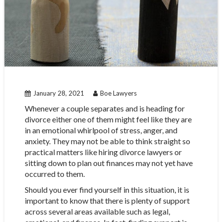
January 28, 2021
Boe Lawyers
Whenever a couple separates and is heading for
divorce either one of them might feel like they are
in an emotional whirlpool of stress, anger, and
anxiety. They may not be able to think straight so
practical matters like hiring divorce lawyers or
sitting down to plan out finances may not yet have
occurred to them.
Should you ever find yourself in this situation, it is
important to know that there is plenty of support
across several areas available such as legal,