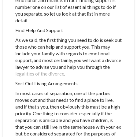
emotional, and finance. In fact, finding support is
number one on our list of essential things to do if
you separate, so let us look at that list in more
detail.
Find Help And Support
As we said, the first thing you need to do is seek out
those who can help and support you. This may
include your family with regards to emotional
support, and most certainly, you will want a divorce
lawyer to advise you and help you through the
legalities of the divorce
.
Sort Out Living Arrangements
In most cases of separation, one of the parties
moves out and thus needs to find a place to live,
and if that’s you, then obviously this must be a high
priority. One thing to consider, especially if the
separation is amicable and you have children, is
that you can still live in the same house with your ex
but be considered separated for the purposes of