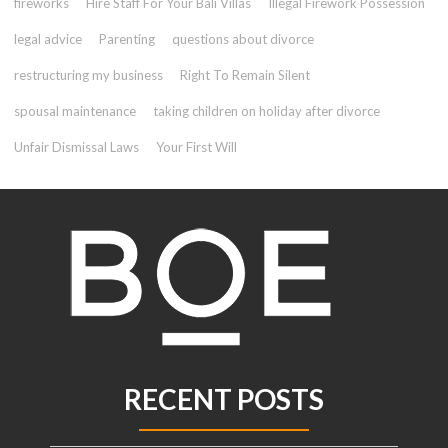
fireworks
Hire Staff For Your Bali Villas
Illegal Firework Possession
legal advice
Parenting
questions about divorce
restructuring my business
Right To Remain Silent
spousal maintenance
taking children on holiday after divorce
Unfair Dismissal Laws
Your First Will
RECENT POSTS