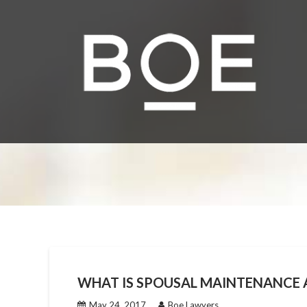
Skip
to
content
WHAT IS SPOUSAL MAINTENANCE A
May 24, 2017
Boe Lawyers