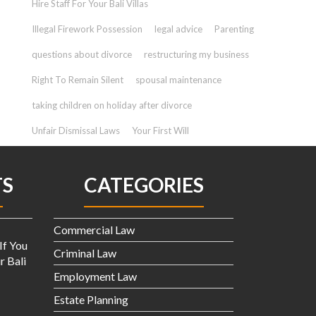
Hire Staff For Your Bali Villas
Illegal Firework Possession
legal advice
Parenting
questions about divorce
restructuring my business
Right To Remain Silent
spousal maintenance
taking children on holiday after divorce
Unfair Dismissal Laws
Your First Will
TS
CATEGORIES
Commercial Law
If You
Criminal Law
r Bali
Employment Law
Estate Planning