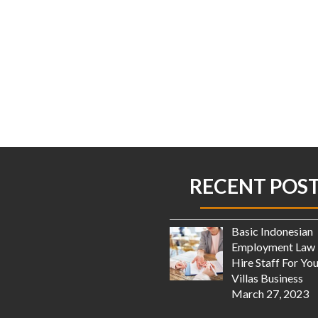
RECENT POS
Basic Indonesian
Employment Law 
Hire Staff For You
Villas Business
March 27, 2023