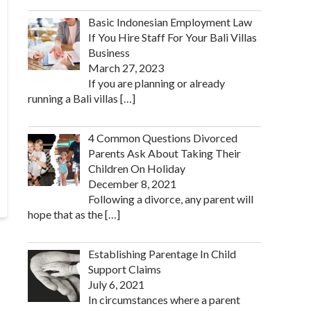
Basic Indonesian Employment Law
If You Hire Staff For Your Bali Villas
Business
March 27, 2023
If you are planning or already
running a Bali villas
[…]
4 Common Questions Divorced
Parents Ask About Taking Their
Children On Holiday
December 8, 2021
Following a divorce, any parent will
hope that as the
[…]
Establishing Parentage In Child
Support Claims
July 6, 2021
In circumstances where a parent