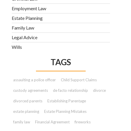
Employment Law
Estate Planning
Family Law
Legal Advice
Wills
TAGS
assaulting a police officer
Child Support Claims
custody agreements
de facto relationship
divorce
divorced parents
Establishing Parentage
estate planning
Estate Planning Mistakes
family law
Financial Agreement
fireworks