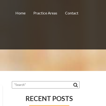
Home
Practice Areas
Contact
RECENT POSTS