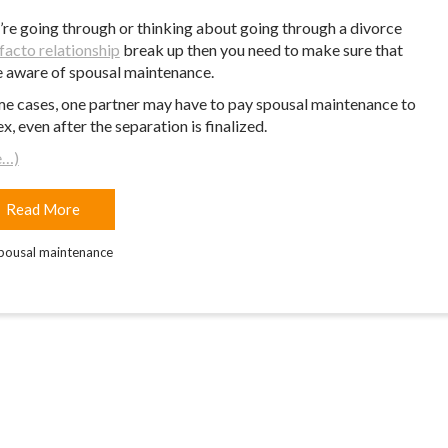
u’re going through or thinking about going through a divorce
facto relationship
break up then you need to make sure that
e aware of spousal maintenance.
me cases, one partner may have to pay spousal maintenance to
ex, even after the separation is finalized.
e…)
Read More
pousal maintenance