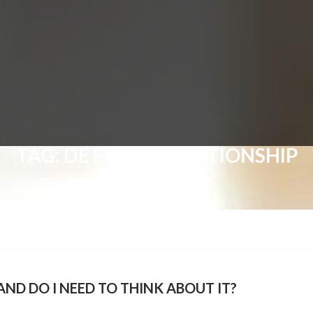
TAG:
DE FACTO RELATIONSHIP
ND DO I NEED TO THINK ABOUT IT?