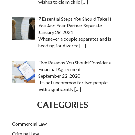
wishes to claim child
[…]
7 Essential Steps You Should Take If
You And Your Partner Separate
January 28, 2021
Whenever a couple separates and is
heading for divorce
[…]
Five Reasons You Should Consider a
Financial Agreement
September 22, 2020
It’s not uncommon for two people
with significantly
[…]
CATEGORIES
Commercial Law
Criminal Law