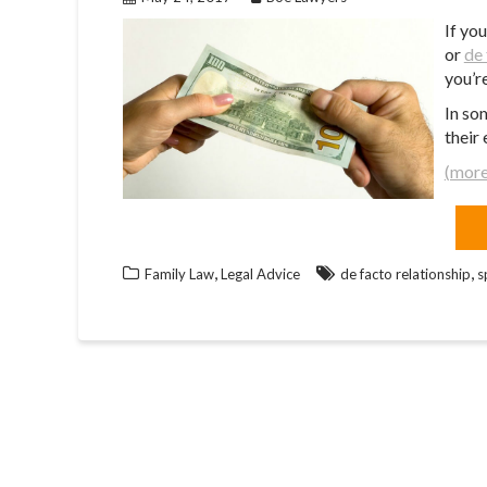
If yo
or
de 
you’r
In so
their 
(mor
,
,
Family Law
Legal Advice
de facto relationship
s